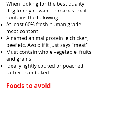
When looking for the best quality
dog food you want to make sure it
contains the following:
At least 60% fresh human grade
meat content
A named animal protein ie chicken,
beef etc. Avoid if it just says ”meat”
Must contain whole vegetable, fruits
and grains
Ideally lightly cooked or poached
rather than baked
Foods to avoid
Avoid food brands that list the
following in their ingredients collum
Meat by-products or poultry by-
products
A generic fat source
Added sweeteners