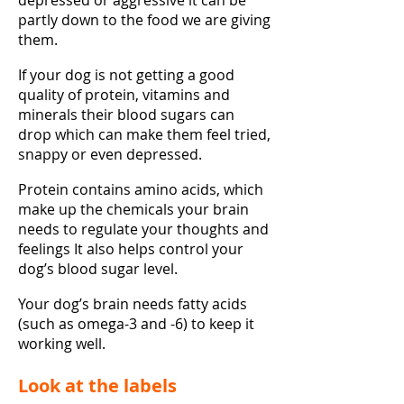
depressed or aggressive it can be
partly down to the food we are giving
them.
If your dog is not getting a good
quality of protein, vitamins and
minerals their blood sugars can
drop which can make them feel tried,
snappy or even depressed.
Protein contains amino acids, which
make up the chemicals your brain
needs to regulate your thoughts and
feelings It also helps control your
dog’s blood sugar level.
Your dog’s brain needs fatty acids
(such as omega-3 and -6) to keep it
working well.
Look at the labels