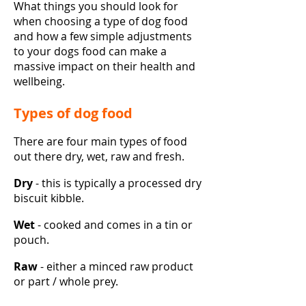
What things you should look for
when choosing a type of dog food
and how a few simple adjustments
to your dogs food can make a
massive impact on their health and
wellbeing.
Types of dog food
There are four main types of food
out there dry, wet, raw and fresh.
Dry
- this is typically a processed dry
biscuit kibble.
Wet
- cooked and comes in a tin or
pouch.
Raw
- either a minced raw product
or part / whole prey.