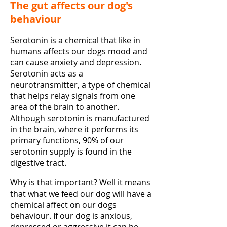
The gut affects our dog's
behaviour
Serotonin is a chemical that like in
humans affects our dogs mood and
can cause anxiety and depression.
Serotonin acts as a
neurotransmitter, a type of chemical
that helps relay signals from one
area of the brain to another.
Although serotonin is manufactured
in the brain, where it performs its
primary functions, 90% of our
serotonin supply is found in the
digestive tract.
Why is that important? Well it means
that what we feed our dog will have a
chemical affect on our dogs
behaviour. If our dog is anxious,