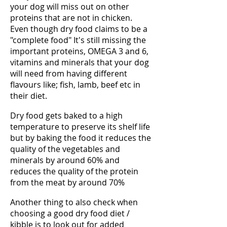
your dog will miss out on other
proteins that are not in chicken.
Even though dry food claims to be a
"complete food" It's still missing the
important proteins, OMEGA 3 and 6,
vitamins and minerals that your dog
will need from having different
flavours like; fish, lamb, beef etc in
their diet.
Dry food gets baked to a high
temperature to preserve its shelf life
but by baking the food it reduces the
quality of the vegetables and
minerals by around 60% and
reduces the quality of the protein
from the meat by around 70%
Another thing to also check when
choosing a good dry food diet /
kibble is to look out for added