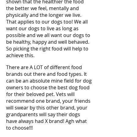
shown that the healthier the food
the better we feel, mentally and
physically and the longer we live.
That applies to our dogs too! We all
want our dogs to live as long as
possible and we all want our dogs to
be healthy, happy and well behaved.
So picking the right food will help to
achieve this.
There are A LOT of different food
brands out there and food types. It
can be an absolute mine field for dog
owners to choose the best dog food
for their beloved pet. Vets will
recommend one brand, your friends
will swear by this other brand, your
grandparents will say their dogs
have always had X brand! Agh what
to choose!!!