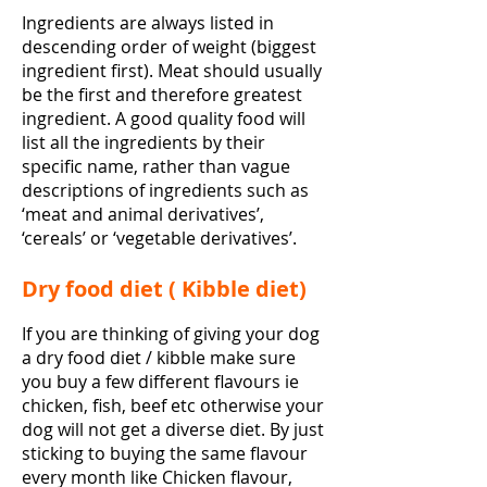
Ingredients are always listed in
descending order of weight (biggest
ingredient first). Meat should usually
be the first and therefore greatest
ingredient. A good quality food will
list all the ingredients by their
specific name, rather than vague
descriptions of ingredients such as
‘meat and animal derivatives’,
‘cereals’ or ‘vegetable derivatives’.
Dry food diet ( Kibble diet)
If you are thinking of giving your dog
a dry food diet / kibble make sure
you buy a few different flavours ie
chicken, fish, beef etc otherwise your
dog will not get a diverse diet. By just
sticking to buying the same flavour
every month like Chicken flavour,