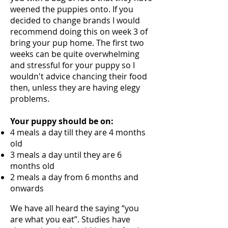
weened the puppies onto. If you
decided to change brands I would
recommend doing this on week 3 of
bring your pup home. The first two
weeks can be quite
overwhelming
and stressful for your puppy so I
wouldn't advice chancing their food
then, unless they are having elegy
problems.
Your puppy should be on:
4 meals a day till they are 4 months
old
3 meals a day until they are 6
months old
2 meals a day from 6 months and
onwards
We have all heard the saying “you
are what you eat”. Studies have