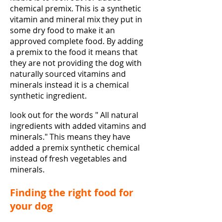
chemical premix. This is a synthetic
vitamin and mineral mix they put in
some dry food to make it an
approved complete food. By adding
a premix to the food it means that
they are not providing the dog with
naturally sourced vitamins and
minerals instead it is a chemical
synthetic ingredient.
look out for the words " All natural
ingredients with added vitamins and
minerals." This means they have
added a premix synthetic chemical
instead of fresh vegetables and
minerals.
Finding the right food for
your dog