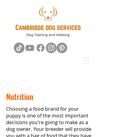
Nutrition
Choosing a food brand for your
puppy is one of the most important
decisions you're going to make as a
dog owner. Your breeder will provide
you with a bag of food that they have