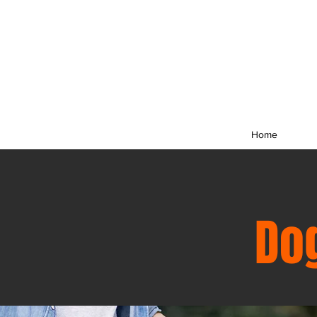
Home
Do