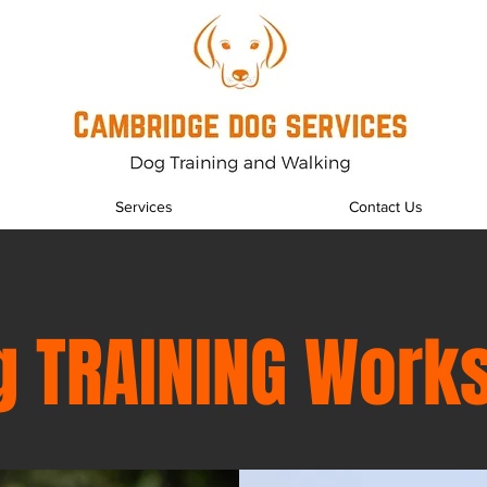
Services
Contact Us
g TRAINING Work