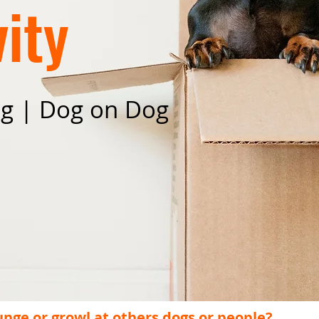
ity
ng | Dog on Dog
unge or growl at others dogs or people?