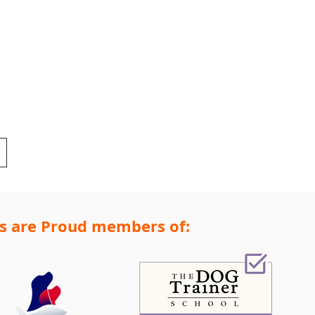
s are Proud members of: