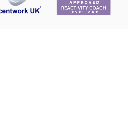
ing
Areas covered for dog walks
Cambridge CB2
Whittlesford
Hauxton
Hinxton