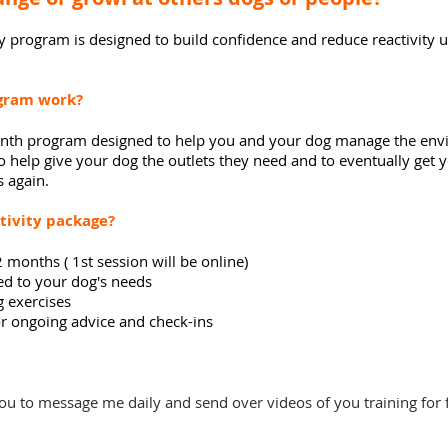
y
program is designed to
build
confidence and reduce reactivity u
ogram work
?
 month program designed to help you and your dog manage the
env
o help give your dog the
outlets
they need and to eventually get y
s again.
tivity package?
 months ( 1st session will be online)
ied
to your dog's needs
g exercises
 ongoing advice and check-ins
ou to message me daily and send over videos of you training for