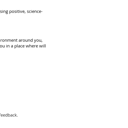
sing positive, science-
ironment
around you,
ou in a place where will
 feedback.