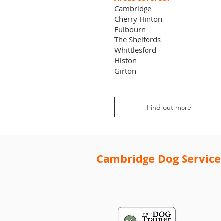
Cambridge
Cherry Hinton
Fulbourn
The Shelfords
Whittlesford
Histon
Girton
Find out more
Cambridge Dog Service