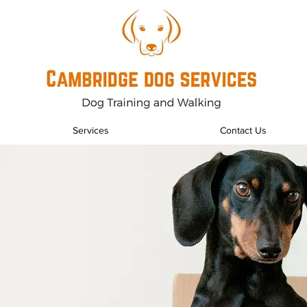
Services
Contact Us