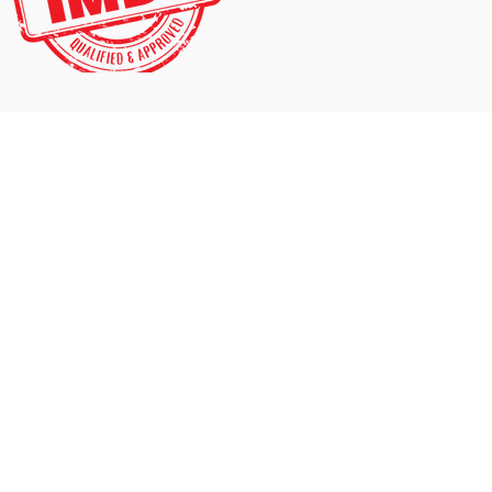
Contact
mail@cambridgedogservices.com
Tel: 07976 422 544