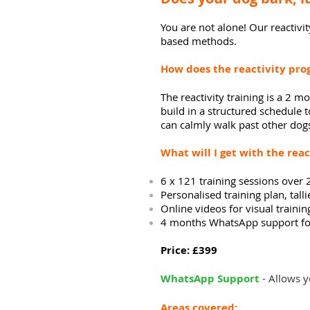
You are not alone! Our
reactivit
based methods.
How does the reactivity pr
The reactivity training is a 2
build in a structured
schedule
t
can calmly walk past other dog
What will
I
get with the reac
6 x 121
training
sessions over 2
Personalised training plan,
tall
Online videos for visual trainin
4 months WhatsApp support for
Price: £399
WhatsApp Support
- Allows y
Areas covered: