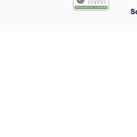
Areas covered for train
Cambridge
Great Shelford
Hauxton
Harston
Whittlesford
Duxford
Hinxton
Girton
Oakington
Longstanton
Papworth
Everard
Saffron Walden