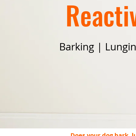
Reactiv
Barking | Lungi
Does your dog bark, l