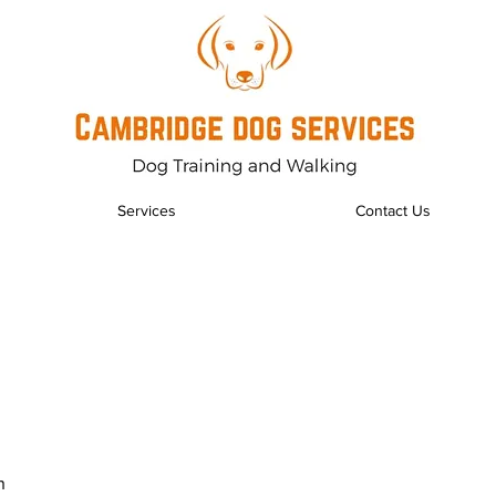
Services
Contact Us
n