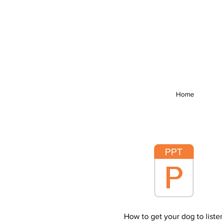
Home
How to get your dog to liste