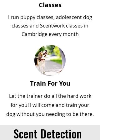
Classes
I run puppy classes, adolescent dog
classes and Scentwork classes in
Cambridge every month
Train For You
Let the trainer do all the hard work
for you! I will come and train your
dog without you needing to be there.
Scent Detection