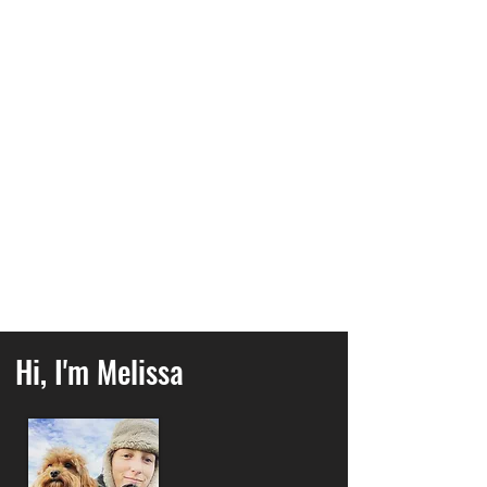
sessions
have got you covered.
Or would you like to do more
enrichment activities
with your
dog? Build a stronger bond and
work as a team with our popular
Scentwork classes
.
Are you feeling guilty about leaving
your dog home alone all day? My
group dog walks
could be the
perfect solution!
Hi, I'm Melissa