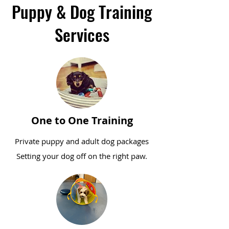
Puppy & Dog Training
Services
One to One Training
Private puppy and adult dog packages
Setting your dog off on the right paw.