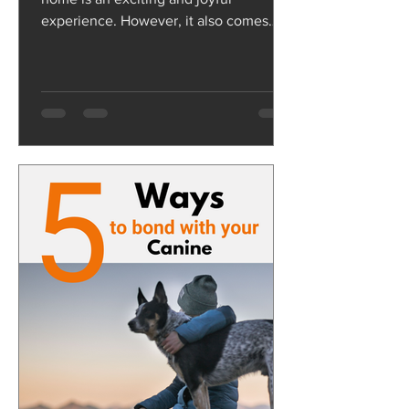
experience. However, it also comes
with its own set of challenges,...