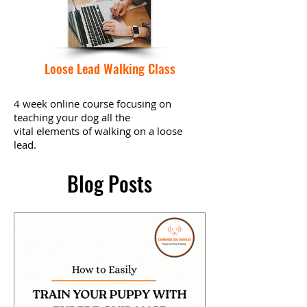
Loose Lead Walking Class
4 week online course focusing on
teaching your dog all the
vital
elements
of walking on a loose
lead.
Blog Posts