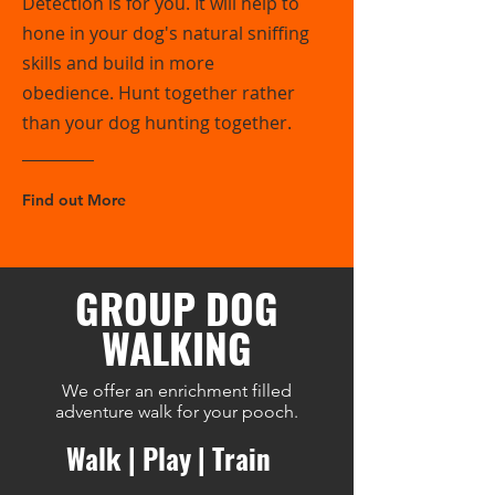
Detection is for you. It will help to
hone in your dog's natural sniffing
skills and build in more
obedience. Hunt together rather
than your dog hunting together.
Find out More
GROUP DOG
WALKING
We offer an enrichment filled
adventure walk for your pooch.
Walk | Play | Train