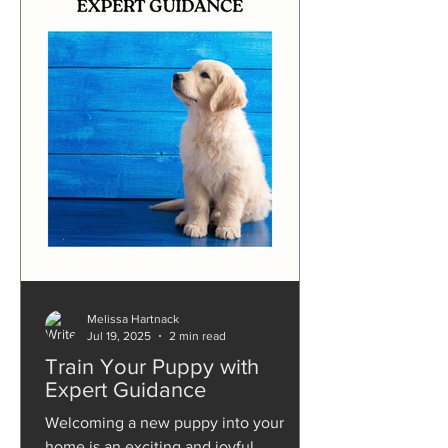
Melissa Hartnack
Jul 19, 2025
2 min read
Train Your Puppy with
Expert Guidance
Welcoming a new puppy into your
home is an exciting and joyful