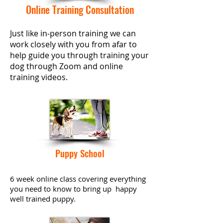
Online Training
Consultation
Just like in-person
training
we can
work closely with you from afar to
help guide you through training your
dog through Zoom and online
training
videos.
Puppy School
6 week online class covering everything
you need to know to bring up happy
well trained puppy.