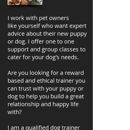
I work with pet owners
like
yourself
who want expert
advice about
their new puppy
or dog. I offer one to one
support and group classes to
cater for your dog's needs.
Are you looking for a reward
based and ethical trainer you
can trust with your puppy or
dog to help you build a great
relationship and happy life
with?
I am a qualified dog trainer