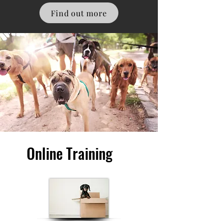
Find out more
Online Training