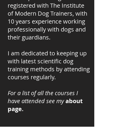
registered with The Institute
of Modern Dog Trainers, with
10 years experience working
professionally with dogs and
their guardians.
I am dedicated to keeping up
with
latest scientific dog
training methods by attending
courses
regularly
.
For a list of all the courses I
have attended see my
about
page
.