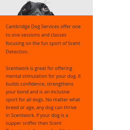
Cambridge Dog Services offer one
to one sessions and classes
focusing on the fun sport of Scent
Detection.
Scentwork is great for offering
mental stimulation for your dog. It
builds confidence, strengthens
your bond and is an inclusive
sport for all dogs. No matter what
breed or age, any dog can thrive
in Scentwork. If your dog is a
supper sniffer then Scent