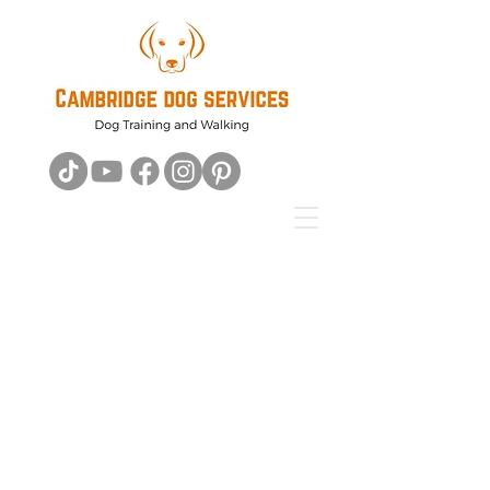
For all your
Dog's
Training
needs