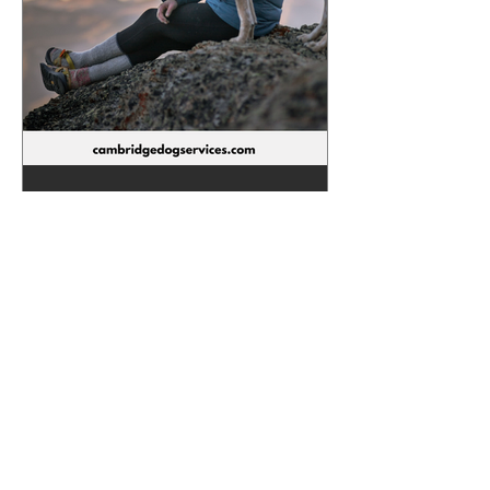
Melissa Hartnack
Aug 14, 2024
3 min read
5 ways to bond with your
dog.
Building a bond with your dog is one of
the most important things you want to
work on when getting your new puppy
or rescue dog. Here are...