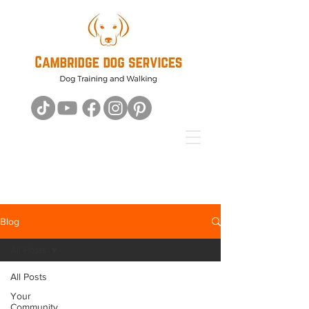
Blog
All Posts
All Posts
Your
Community