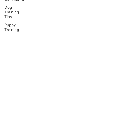
Dog
Training
Tips
Puppy
Training