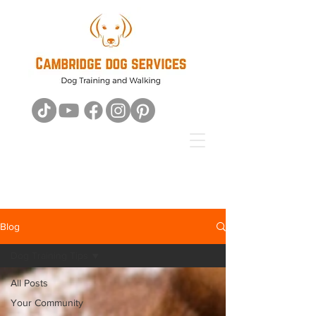
Blog
Dog Training Tips
All Posts
Your Community