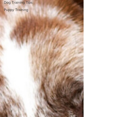
Dog Training Tips
Puppy Training