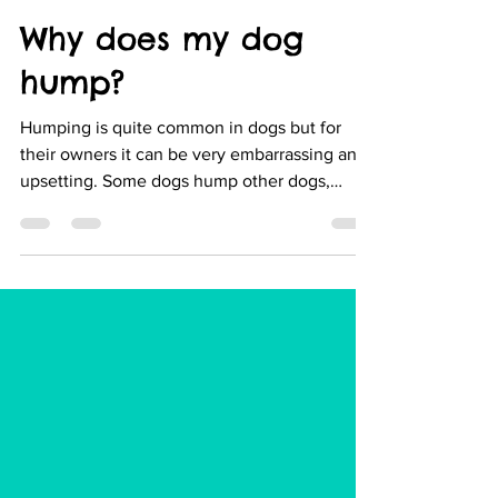
Melissa Hartnack
Mar 10, 2020
3 min read
Why does my dog
hump?
Humping is quite common in dogs but for
their owners it can be very embarrassing and
upsetting. Some dogs hump other dogs,
some may like...