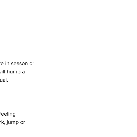
re in season or 
ill hump a 
ual.
feeling 
k, jump or 
 