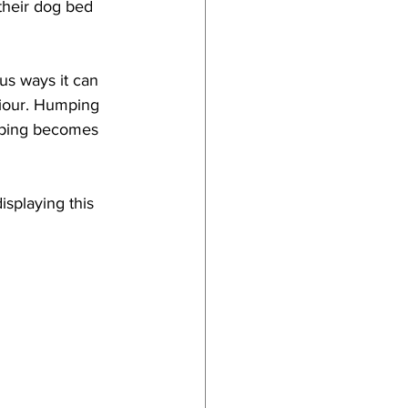
their dog bed 
us ways it can 
viour. Humping 
mping becomes 
isplaying this 