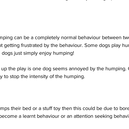
humping can be a completely normal behaviour between tw
not getting frustrated by the behaviour. Some dogs play h
 dogs just simply enjoy humping!
up the play is one dog seems annoyed by the humping. C
y to stop the intensity of the humping.
umps their bed or a stuff toy then this could be due to bo
 become a learnt behaviour or an attention seeking behav