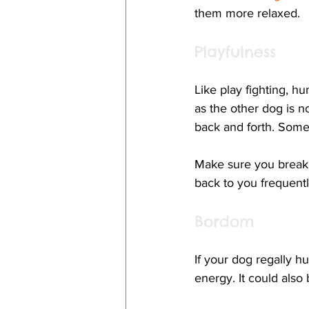
them more relaxed.
Playfulness
Like play fighting, 
as the other dog is 
back and forth. Some
Make sure you break 
back to you frequentl
Bordom
If your dog regally h
energy. It could also