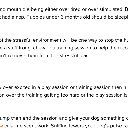
 mouth die being either over tired or over stimulated. B
 had a nap. Puppies under 6 months old should be sleepi
f the stressful environment will be one way to stop the 
ke a stuff Kong, chew or a training session to help them co
n't remove them from the stressful place.
ly over excited in a play session or training session then 
on over the training getting too hard or the play session is
o hump then end the session and give your dog something 
w
 or some scent work. Sniffing lowers your dog's pulse r