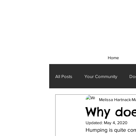
Home
All Posts
Your Community
Dog
Melissa Hartnack
Ma
Why do
Updated:
May 4, 2020
Humping is quite com