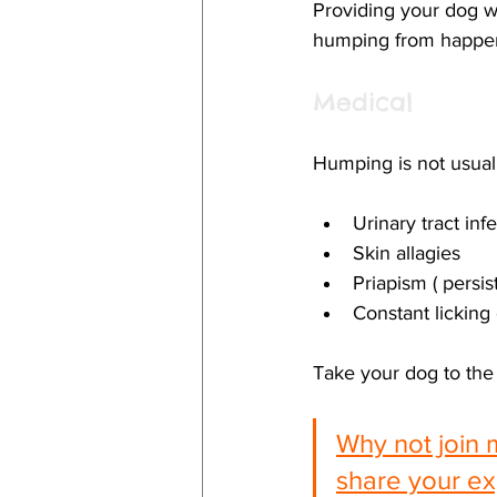
Providing your dog wi
humping from happen
Medical
Humping is not usuall
Urinary tract inf
Skin allagies
Priapism ( persis
Constant licking 
Take your dog to the 
Why not join 
share your ex