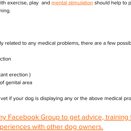
th exercise, play  and 
mental stimulation
 should help to 
ing. 
y related to any medical problems, there are a few possibil
ection
tant erection )
of genital area
vet if your dog is displaying any or the above medical pr
my Facebook Group to get advice, training 
periences with other dog owners.