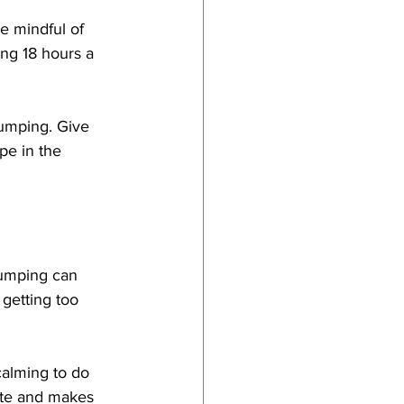
e mindful of 
ng 18 hours a 
humping. Give 
pe in the 
humping can 
 getting too 
calming to do 
ate and makes 