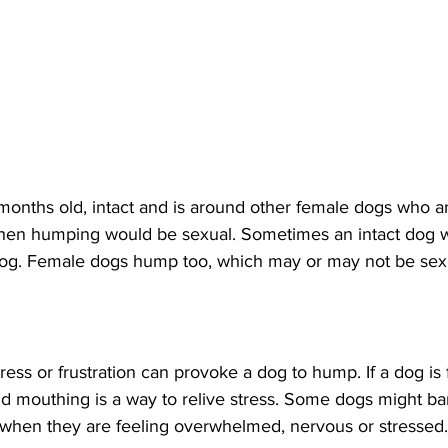
 months old, intact and is around other female dogs who a
hen humping would be sexual. Sometimes an intact dog w
dog. Female dogs hump too, which may or may not be sex
ress or frustration can provoke a dog to hump. If a dog is 
d mouthing is a way to relive stress. Some dogs might bar
when they are feeling overwhelmed, nervous or stressed.