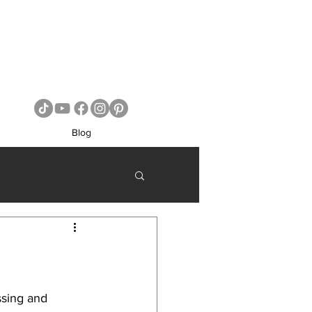
Blog
ssing and 