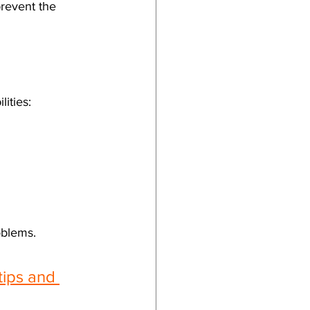
prevent the 
ities:
oblems.
tips and 