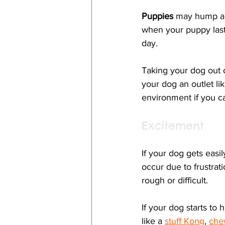
Puppies
 may hump and
when your puppy last
day. 
Taking your dog out o
your dog an outlet li
environment if you ca
Excitement
If your dog gets easi
occur due to frustrati
rough or difficult. 
If your dog starts t
like a 
stuff Kong
, 
che