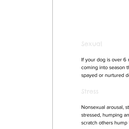
Sexual
If your dog is over 6
coming into season t
spayed or nurtured 
Stress
Nonsexual arousal, st
stressed, humping an
scratch others hump 