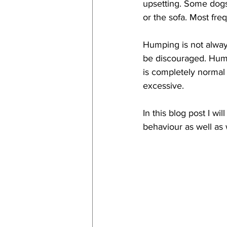
upsetting. Some dogs
or the sofa. Most fr
Humping is not always
be discouraged. 
Hump
is completely norma
excessive. 
In this blog post I w
behaviour as well as