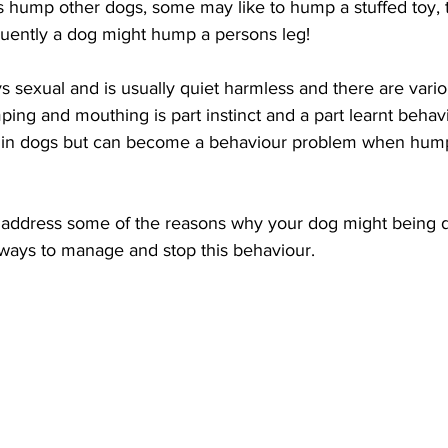
 hump other dogs, some may like to hump a stuffed toy, 
equently a dog might hump a persons leg!
 sexual and is usually quiet harmless and there are vario
ing and mouthing is part instinct and a part learnt beha
l in dogs but can become a behaviour problem when hu
ill address some of the reasons why your dog might being d
 ways to manage and stop this behaviour. 