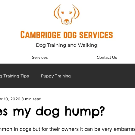
Services
Contact Us
 Training Tips
Puppy Training
r 10, 2020
3 min read
es my dog hump?
mon in dogs but for their owners it can be very embarra