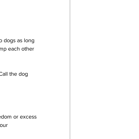
o dogs as long 
ump each other 
all the dog 
redom or excess 
iour