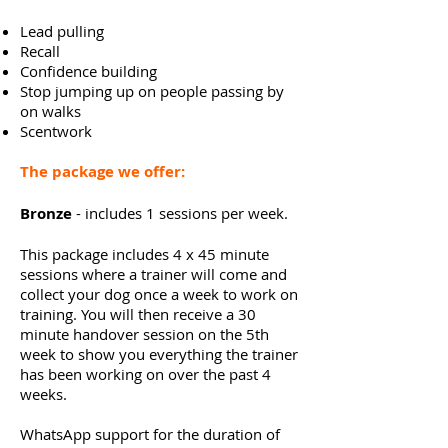
Lead pulling
Recall
Confidence building
Stop jumping up on people passing by
on walks
Scentwork
The package we offer:
Bronze
- includes 1 sessions per week.
This
package
includes 4 x 45 minute
sessions where a trainer will
come
and
collect your dog once a week to work on
training. You will then
receive
a 30
minute handover session on the 5th
week to show you everything the trainer
has been working on over the past 4
weeks.
WhatsApp support for the duration of