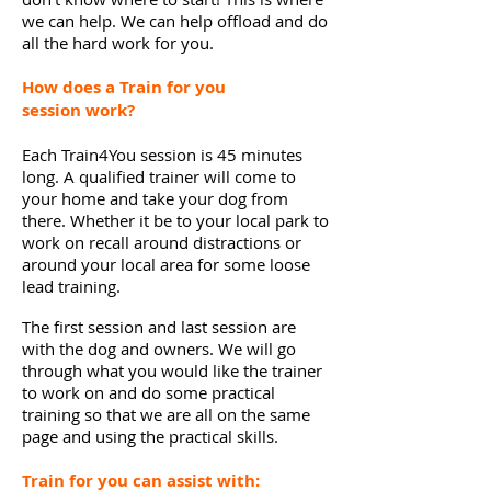
we can help. We can help offload and do
all the hard work for you.
How does a Train for you
session
work?
Each Train4You session is 45 minutes
long. A qualified trainer will come to
your home and take your dog from
there. Whether it be to your local park to
work on recall around distractions or
around your local area for some loose
lead training.
The first session and last session are
with the dog and owners. We will go
through what you would like the trainer
to work on and do some practical
training so that we are all on the same
page and using the practical skills.
Train for you can assist with: