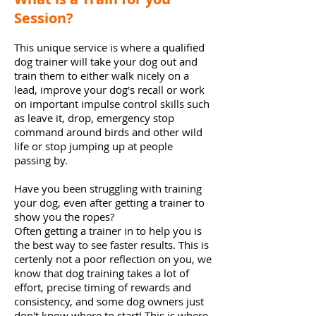
Session?
This unique service is where a qualified
dog trainer will take your dog out and
train them to either walk nicely on a
lead, improve your dog's recall or work
on important impulse control skills such
as leave it, drop,
emergency
stop
command around birds and other wild
life or stop jumping up at people
passing by.
Have you been struggling with training
your dog, even after getting a trainer to
show you the ropes?
Often getting a trainer in to help you is
the best way to see faster results. This is
certenly not a poor reflection on you, we
know that dog training takes a lot of
effort, precise timing of rewards and
consistency, and some dog owners just
don't know where to start! This is where