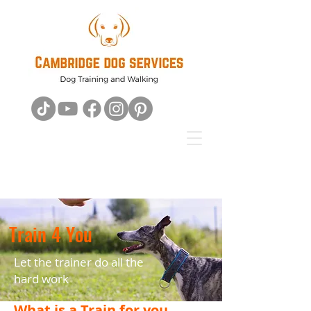
Train 4 You
Let the trainer do all the
hard work
What is a Train for you