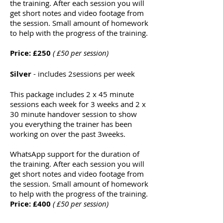
the training. After each session you will
get short notes and video footage from
the session. Small amount of homework
to help with the progress of the training.
Price: £250
( £50 per session)
Silver
- includes 2sessions per week
This
package
includes
2 x 45 minute
sessions each week for 3 weeks and 2 x
30 minute handover session
to show
you everything the trainer has been
working on over the past 3weeks.
WhatsApp support for the duration of
the training. After each session you will
get short notes and video footage from
the session. Small amount of homework
to help with the progress of the training.
Price: £400
( £50 per session)