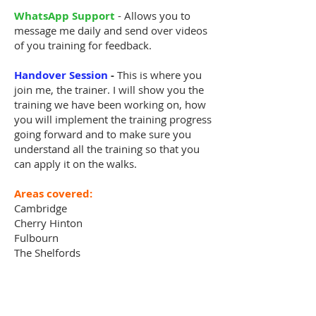
WhatsApp Support
- Allows you to
message me daily and send over videos
of you training for feedback.
Handover Session
-
This is where you
join me, the trainer. I will show you the
training we have been working on, how
you will implement the training progress
going forward and to make sure you
understand all the training so that you
can apply it on the walks.
Areas covered:
Cambridge
Cherry Hinton
Fulbourn
The Shelfords
Whittlesford
Histon
Girton