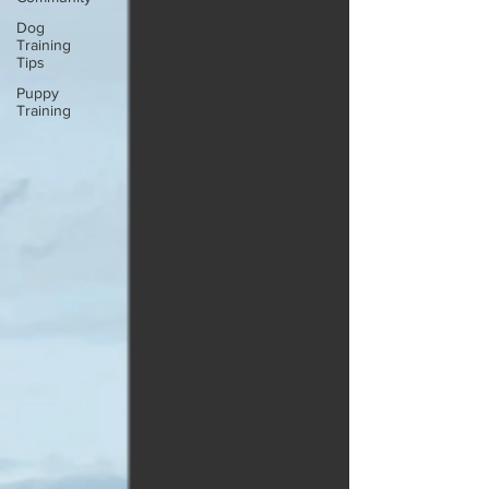
Dog
Training
Tips
Puppy
Training