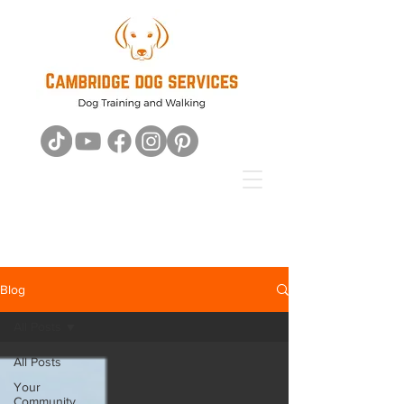
Blog
All Posts
All Posts
Your
Community