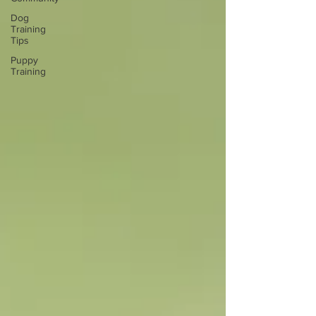
Dog
Training
Tips
Puppy
Training