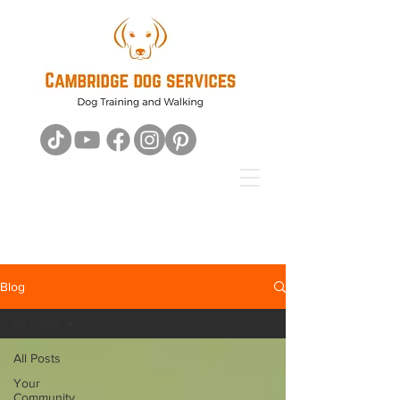
Blog
All Posts
All Posts
Your
Community