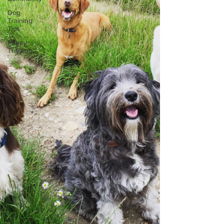
Dog
Training
Tips
Puppy
Training