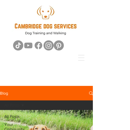
Blog
All Posts
All Posts
Your
Community