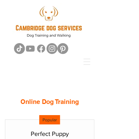
Online Dog Training
Popular
Perfect Puppy