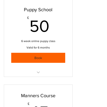
Puppy School
50£
£
50
6 week online puppy class
Valid for 6 months
Book
Focus & attention
Sit, down, stay
Manners Course
Come back when called
£