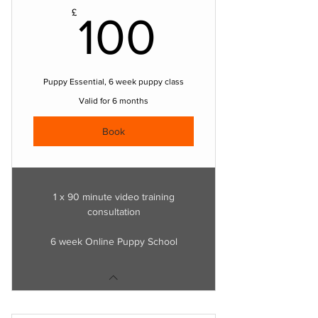
100£
£
100
Puppy Essential, 6 week puppy class
Valid for 6 months
Book
1 x 90 minute video training
consultation
6 week Online Puppy School