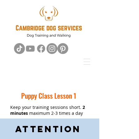
Puppy Class Lesson 1
Keep your training sessions short.
2
minutes
maximum 2-3 times a day
Attention