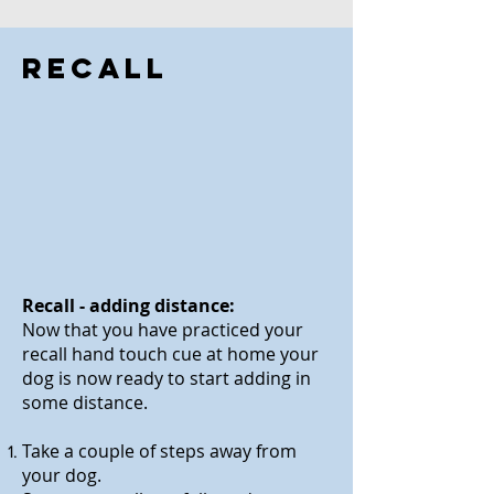
Recall
Recall - adding distance:
Now that you have practiced your
recall hand touch cue at home your
dog is now ready to start adding in
some distance.
Take a couple of steps
away from
your dog.