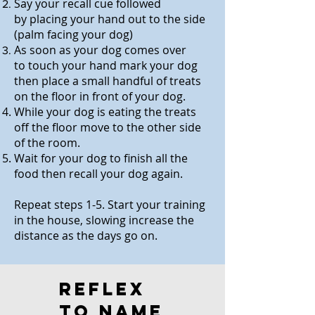
Say your recall cue followed
by
placing your hand out to the side
(palm facing your dog)
As soon as your dog comes over
to
t
ouch your hand mark your dog
then place a small handful of treats
on the floor in front of your dog.
While your dog is eating the treats
off the floor move to the other side
of the room.
Wait for your dog to finish all the
food then recall your dog again.
Repeat steps 1-5. Start your training
in the house, slowing increase the
distance as the days go on.
Reflex
to name