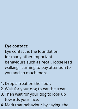
Eye contact:
Eye contact is the foundation
for many other important
behaviours such as recall, loose lead
walking, learning to pay attention to
you and so much more.
Drop a treat on the floor.
Wait for your dog to eat the treat.
Then wait for your dog to look up
towards your face.
Mark that behaviour by saying the