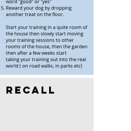
word "good" or "yes"
Reward your dog by dropping
another treat on the floor.
Start your training in a quite room of
the house then slowly start moving
your training sessions to other
rooms of the house, then the garden
then after a few weeks start
taking your training out into the real
world ( on road walks, in parks etc)
Recall