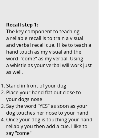
Recall step 1:
The key component to teaching
a reliable recall is to train a visual
and verbal recall cue. I like to teach a
hand touch as my visual and the
word "come" as my verbal. Using
a whistle as your verbal will work just
as well.
Stand in front of your dog
Place your hand flat out close to
your dogs nose
Say the word "YES" as soon as your
dog touches her nose to your hand.
Once your dog is touching your hand
reliably you then add a cue. I like to
say "come"