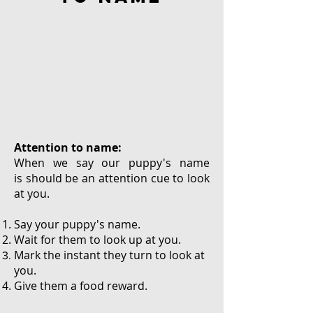
Attention to name:
When we say our puppy's name
is should be an attention cue to look
at you.
Say your puppy's name.
Wait for them to look up at you.
Mark the instant they turn to look at
you.
Give them a food reward.