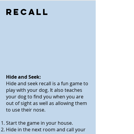
Recall
Hide and Seek:
Hide and seek recall is a fun game to
play
with
your dog. It also teaches
your dog to find you when you are
out of sight as well as allowing them
to use their nose
.
Start the game in your house.
Hide in the next room and call your