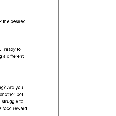
k the desired 
u  ready to 
g a different 
ing? Are you 
 another pet 
 struggle to 
he food reward 
. 