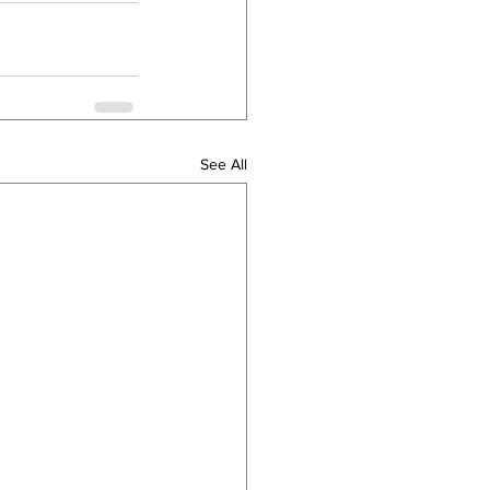
See All