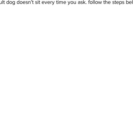
t dog doesn’t sit every time you ask. follow the steps be