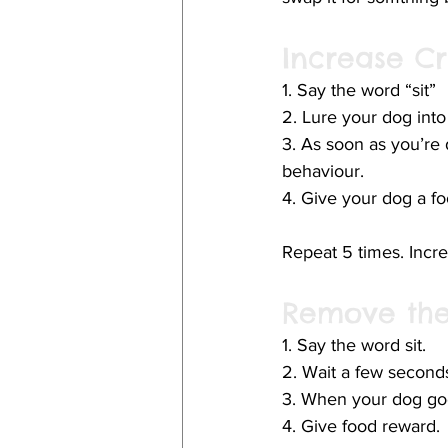
Increase Cr
1. Say the word “sit”
2. Lure your dog into
3. As soon as you’re 
behaviour.
4. Give your dog a foo
Repeat 5 times. Increa
Remove the
1. Say the word sit. 
2. Wait a few second
3. When your dog goes
4. Give food reward. 