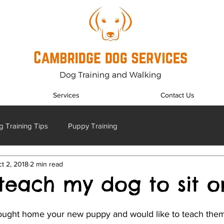
Services
Contact Us
 Training Tips
Puppy Training
t 2, 2018
2 min read
teach my dog to sit o
ught home your new puppy and would like to teach them 