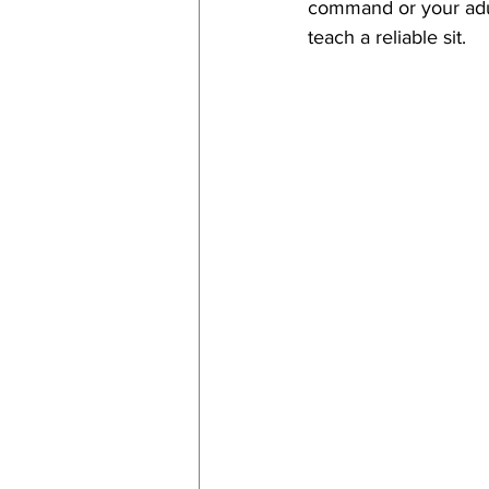
command or your adul
teach a reliable sit. 