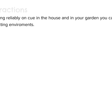
ractions
ing reliably on cue in the house and in your garden you ca
cting enviroments. 