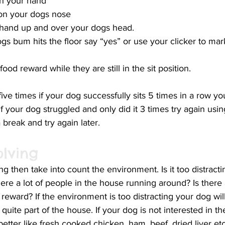
 in your hand
t on your dogs nose
hand up and over your dogs head. 
gs bum hits the floor say “yes” or use your clicker to mar
ood reward while they are still in the sit position. 
ive times if your dog successfully sits 5 times in a row yo
 If your dog struggled and only did it 3 times try again usin
 break and try again later. 
olving
ing then take into count the environment. Is it too distract
here a lot of people in the house running around? Is there
 reward? If the environment is too distracting your dog will
quite part of the house. If your dog is not interested in t
etter like fresh cooked chicken, ham, beef, dried liver etc