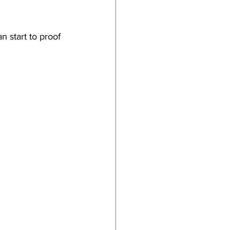
n start to proof 