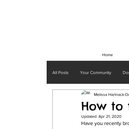
Home
All Posts
Your Community
Dog
Melissa Hartnack
Oc
How to 
Updated:
Apr 21, 2020
Have you recenty bro