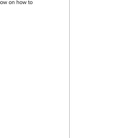
low on how to 