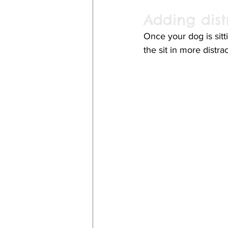
Adding dist
Once your dog is sitt
the sit in more distra