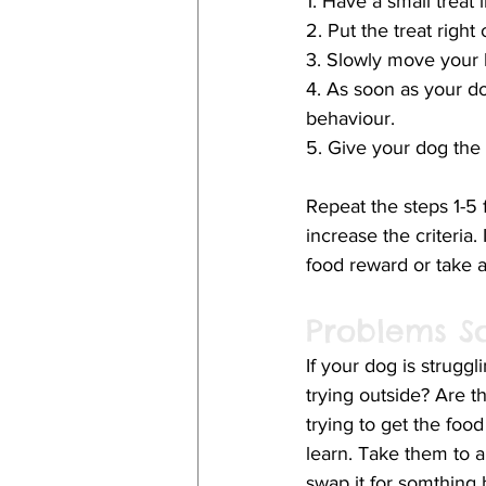
1. Have a small treat
2. Put the treat righ
3. Slowly move your 
4. As soon as your do
behaviour. 
5. Give your dog the f
Repeat the steps 1-5 f
increase the criteria.
food reward or take a
Problems S
If your dog is struggl
trying outside? Are t
trying to get the food
learn. Take them to a 
swap it for somthing b