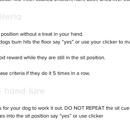
iteria
 position without a treat in your hand.
dogs bum hits the floor say “yes” or use your clicker to m
d reward while they are still in the sit position. 
se criteria if they do it 5 times in a row. 
 hand lure
s for your dog to work it out. DO NOT REPEAT the sit cue
 into the sit position say “yes” or use clicker