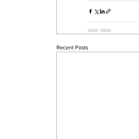
Recent Posts