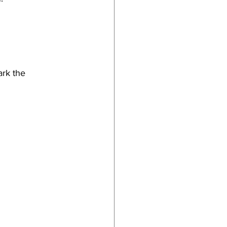
ark the 