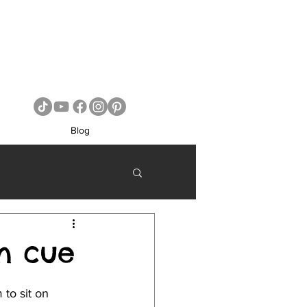
Blog
n cue
to sit on 