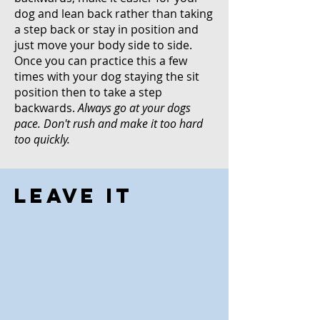
dog and lean back rather than taking
a step back or stay in position and
just move your body side to side.
Once you can practice this a few
times with your dog staying the sit
position then to take a step
backwards.
Always go at your dogs
pace. Don't rush and make it too hard
too quickly.
Leave It