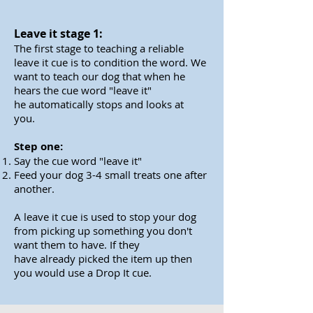
Leave it stage 1:
The first stage to teaching a reliable
leave it cue is to condition the word. We
want to teach our dog that when he
hears the cue word "leave it"
he automatically stops and looks at
you.
Step one:
Say the cue word "leave it"
Feed your dog 3-4 small treats one after
another.
A
leave
it cue is used to stop your dog
from picking up
something
you don't
want them to have. If they
have
already
picked the item up then
you would use a Drop It cue.