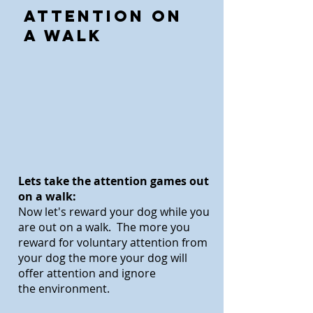
Attention on
a Walk
Lets take the attention games out
on a walk:
Now let's reward your dog while you
are out on a walk. The more you
reward fo
r voluntary attention from
your dog the more your dog will
offer attention and ignore
the environment.