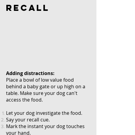
RECALL
Adding distractions:
Place
a bowl of low value food
behind a baby gate or up high on a
table. Make sure your dog can't
access the food.
Let your dog
investigate
the food.
Say your recall cue.
Mark the instant your dog touches
your hand.