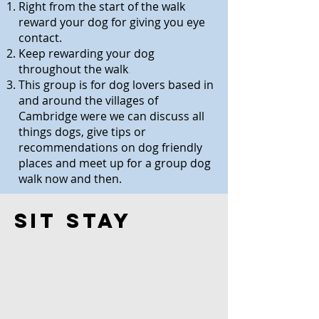
Right from the start of the walk
reward your dog for giving you eye
contact.
Keep rewarding your dog
throughout the walk
.
This group is for dog lovers based in
and around the villages of
Cambridge were we can discuss all
things dogs, give tips or
recommendations on dog friendly
places and meet up for a group dog
walk now and then.
Sit Stay