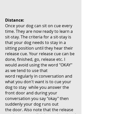
Distance:
Once your dog can sit on cue every
time. They are now ready to learn a
sit-stay. The criteria for a sit-stay is
that your dog needs to stay in a
sitting position until they hear their
release cue. Your release cue can be
done, finished,
go, release etc. I
would avoid using the word "OKAY"
as we tend to use that
word
regularly
in conversation and
what you don't want is to cue your
dog to stay while you answer the
front door and during your
conversation you say "okay" then
suddenly your dog runs out
the door. Also note that the release