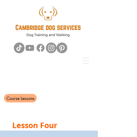
Course Lessons
Lesson Four