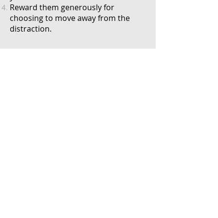
Reward them
generously
for
choosing to move away from the
distraction.
Bed
Go to your bed:
Scatter a handful of treats on your
dog's bed/mat.
Mark the instant your dog's paw is
on the mat