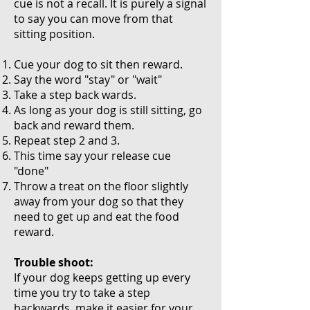
cue is not a recall. It is purely a signal
to say you can move from that
sitting position.
Cue your dog to sit then reward.
Say the word "stay" or "wait"
Take a step back wards.
A
s long as your dog is still sitting, go
back and reward them.
Repeat step 2 and 3.
This time say your release cue
"done"
Throw a treat on the floor slightly
away from your dog so that they
need to get up and eat the food
reward.
Trouble shoot:
If your dog keeps getting up every
time you try to take a step
backwards, make it easier for your